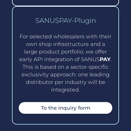
SANUSPAY-Plugin
For selected wholesalers with their
own shop infrastructure and a
large product portfolio, we offer
early API integration of SANUS
PAY
.
This is based on a sector-specific
exclusivity approach: one leading
distributor per industry will be
integrated.
To the inquiry form