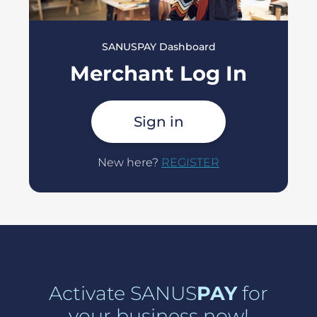
SANUSPAY Dashboard
Merchant Log In
Sign in
New here?
REGISTER
Activate SANUS
PAY
for
your business now!