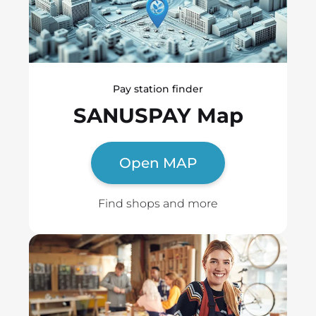
Pay station finder
SANUSPAY Map
Open MAP
Find shops and more