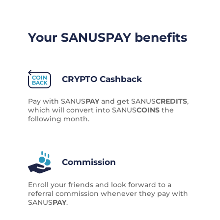
Your SANUS
PAY
benefits
CRYPTO Cashback
Pay with SANUS
PAY
and get SANUS
CREDITS
,
which will convert into SANUS
COINS
the
following month.
Commission
Enroll your friends and look forward to a
referral commission whenever they pay with
SANUS
PAY
.