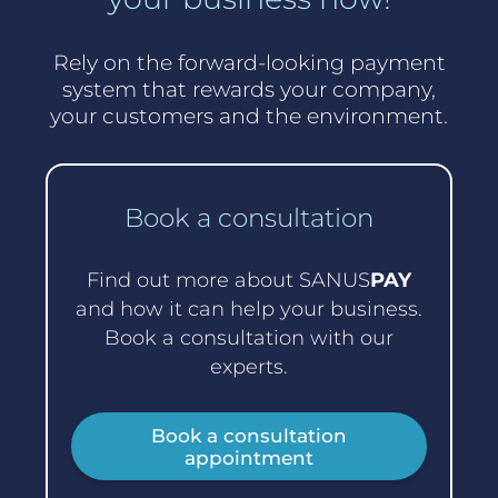
Rely on the forward-looking payment
system that rewards your company,
your customers and the environment.
Book a consultation
Find out more about SANUS
PAY
and how it can help your business.
Book a consultation with our
experts.
Book a consultation
appointment