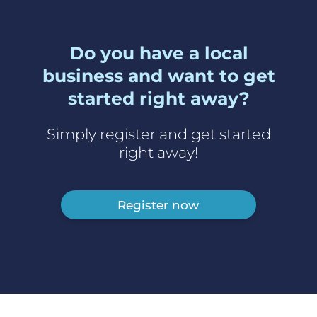
Do you have a local
business and want to get
started right away?
Simply register and get started
right away!
Register now