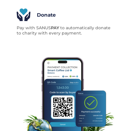
Donate
Pay with SANUS
PAY
to automatically donate
to charity with every payment.