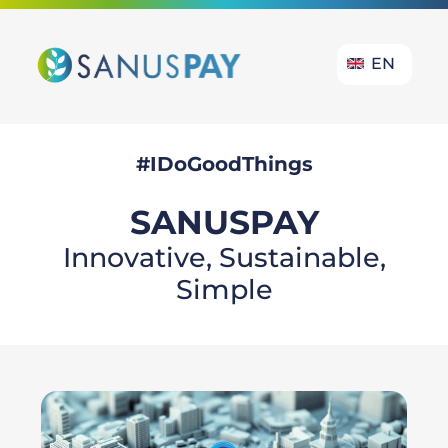
EN
#IDoGoodThings
SANUS
PAY
Innovative, Sustainable,
Simple